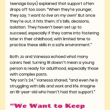
teenage boys) explained that support often 
drops off too soon. “When they’re younger, 
they say, 
‘I want to live on my own!’
 But once 
they’re out, it hits them; it’s bills, decisions, 
isolation. They haven’t been set up to 
succeed, especially if they came into fostering 
later in their childhood, with limited time to 
practice these skills in a safe environment.”
Both Jo and Vanessa echoed what many 
carers feel: turning 18 doesn’t mean a young 
person is ready for adulthood, especially those 
with complex pasts.
“My son’s 24,” Vanessa shared, “and even 
he
 is 
struggling with bills and work and life. Imagine 
an 18-year-old who hasn’t had that support.”
“We Want to Keep 