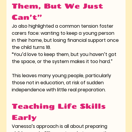
Them, But We Just 
Can’t”
Jo also highlighted a common tension foster 
carers face: wanting to keep a young person 
in their home, but losing financial support once 
the child turns 18.
“You’d love to keep them, but you haven’t got 
the space, or the system makes it too hard.”
This leaves many young people, particularly 
those not in education, at risk of sudden 
independence with little real preparation.
Teaching Life Skills 
Early
Vanessa’s approach is all about preparing 