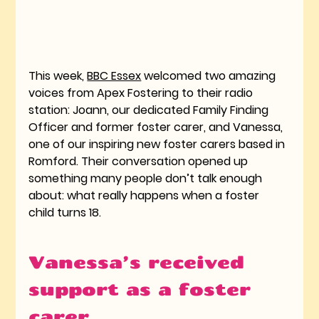
This week, 
BBC Essex
 welcomed two amazing 
voices from Apex Fostering to their radio 
station: Joann, our dedicated Family Finding 
Officer and former foster carer, and Vanessa, 
one of our inspiring new foster carers based in 
Romford. Their conversation opened up 
something many people don’t talk enough 
about: what really happens when a foster 
child turns 18.
Vanessa’s received 
support as a foster 
carer