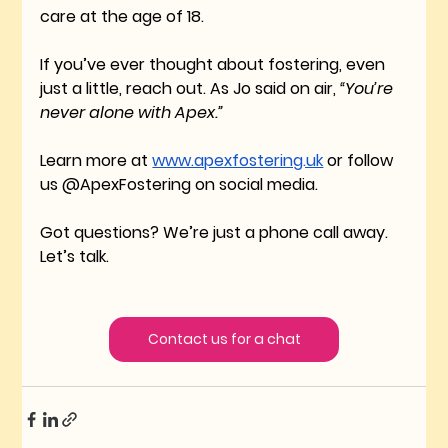
care at the age of 18. 
If you’ve ever thought about fostering, even 
just a little, reach out. As Jo said on air, 
“You’re 
never alone with Apex.”
Learn more at 
www.apexfostering.uk
 or follow 
us @ApexFostering on social media.
Got questions? We’re just a phone call away. 
Let’s talk.
Contact us for a chat