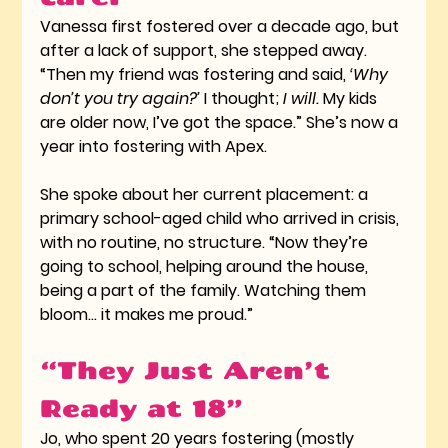
Vanessa first fostered over a decade ago, but 
after a lack of support, she stepped away. 
“Then my friend was fostering and said, 
‘Why 
don’t you try again?’
 I thought; 
I will.
 My kids 
are older now, I’ve got the space.” She’s now a 
year into fostering with Apex.
She spoke about her current placement: a 
primary school-aged child who arrived in crisis, 
with no routine, no structure. “Now they’re 
going to school, helping around the house, 
being a part of the family. Watching them 
bloom… it makes me proud.”
“They Just Aren’t 
Ready at 18”
Jo, who spent 20 years fostering (mostly 