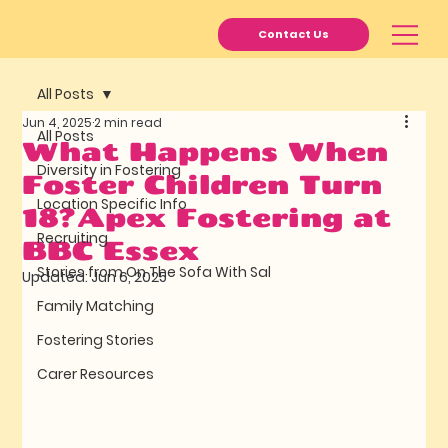
Contact Us
All Posts
Jun 4, 2025
2 min read
All Posts
What Happens When
Diversity in Fostering
Foster Children Turn
Location Specific Info
18?Apex Fostering at
Recruiting
BBC Essex
Stories from On The Sofa With Sal
Updated:
Jun 6, 2025
Family Matching
Fostering Stories
Carer Resources