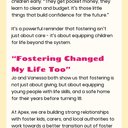
children early. “They get pocket money, they 
learn to clean and budget. It’s those little 
things that build confidence for the future.”
It’s a powerful reminder that fostering isn’t 
just about care - it’s about equipping children 
for life beyond the system.
“Fostering Changed 
My Life Too”
Jo and Vanessa both show us that fostering is 
not just about giving, but about equipping 
young people with life skills, and a safe home 
for their years before turning 18. 
At Apex, we are building strong relationships 
with foster kids, carers, and local authorities to 
work towards a better transition out of foster 