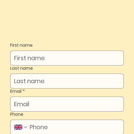
First name
Last name
Email
*
Phone