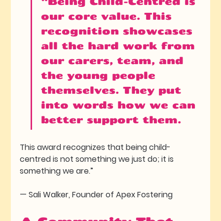
“Being Child-Centred is 
our core value. This 
recognition showcases 
all the hard work from 
our carers, team, and 
the young people 
themselves. They put 
into words how we can 
better support them.
This award recognizes that being child-
centred is not something we just do; it is 
something we are.” 
— Sali Walker, Founder of Apex Fostering