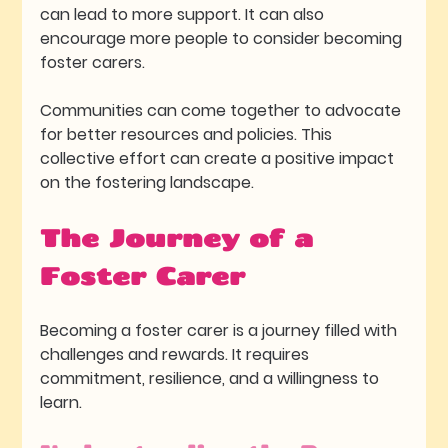
can lead to more support. It can also 
encourage more people to consider becoming 
foster carers. 
Communities can come together to advocate 
for better resources and policies. This 
collective effort can create a positive impact 
on the fostering landscape.
The Journey of a 
Foster Carer
Becoming a foster carer is a journey filled with 
challenges and rewards. It requires 
commitment, resilience, and a willingness to 
learn. 