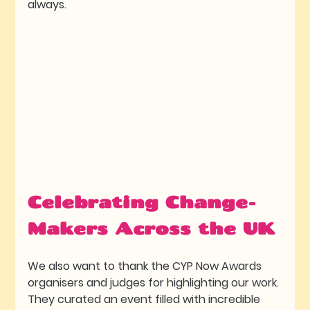
always. 
Celebrating Change-
Makers Across the UK
We also want to thank the CYP Now Awards 
organisers and judges for highlighting our work. 
They curated an event filled with incredible 