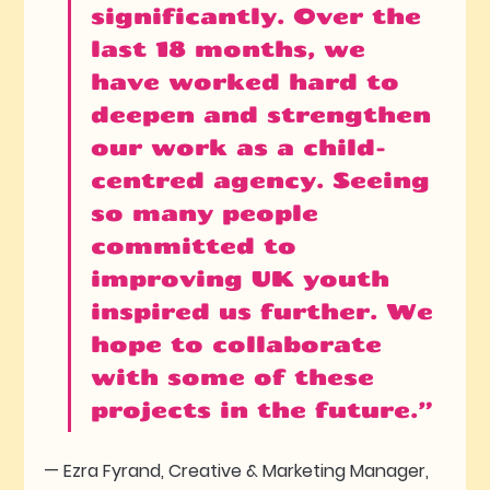
significantly. Over the 
last 18 months, we 
have worked hard to 
deepen and strengthen 
our work as a child-
centred agency. Seeing 
so many people 
committed to 
improving UK youth 
inspired us further. We 
hope to collaborate 
with some of these 
projects in the future.”
— Ezra Fyrand, Creative & Marketing Manager, 