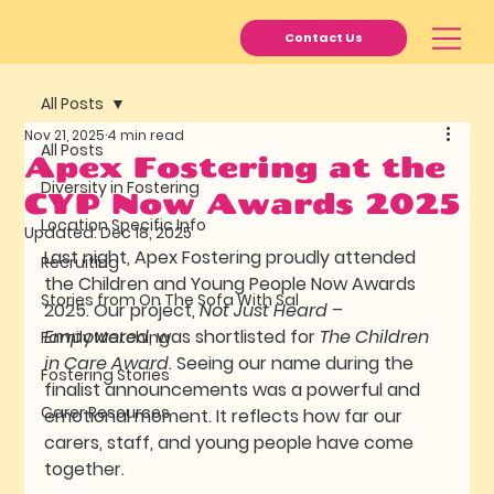
Contact Us
All Posts
Nov 21, 2025
4 min read
All Posts
Apex Fostering at the
Diversity in Fostering
CYP Now Awards 2025
Location Specific Info
Updated:
Dec 18, 2025
Last night, Apex Fostering proudly attended 
Recruiting
the Children and Young People Now Awards 
Stories from On The Sofa With Sal
2025. Our project, 
Not Just Heard – 
Empowered
, was shortlisted for 
The Children 
Family Matching
in Care Award
. Seeing our name during the 
Fostering Stories
finalist announcements was a powerful and 
Carer Resources
emotional moment. It reflects how far our 
carers, staff, and young people have come 
together.