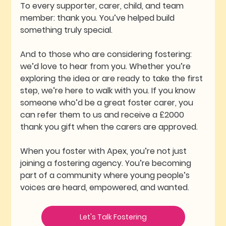
To every supporter, carer, child, and team 
member: thank you. You’ve helped build 
something truly special.
And to those who are considering fostering: 
we’d love to hear from you. Whether you’re 
exploring the idea or are ready to take the first 
step, we’re here to walk with you. If you know 
someone who’d be a great foster carer, you 
can refer them to us and receive a £2000 
thank you gift when the carers are approved. 
When you foster with Apex, you’re not just 
joining a fostering agency. You’re becoming 
part of a community where young people’s 
voices are heard, empowered, and wanted.
Let's Talk Fostering