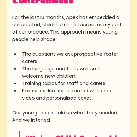
Centredness
For the last 18 months, Apex has embedded a 
co-created, child-led model
 across every part 
of our practice. This approach means young 
people help shape:
The questions we ask prospective foster 
carers.
The language and tools we use to 
welcome new children.
Training topics for staff and carers.
Resources like our animated welcome 
video and personalised boxes.
Our young people told us what they needed. 
And we listened.