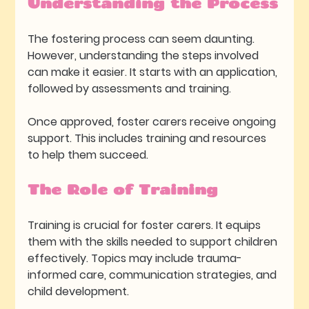
Understanding the Process
The fostering process can seem daunting. 
However, understanding the steps involved 
can make it easier. It starts with an application, 
followed by assessments and training. 
Once approved, foster carers receive ongoing 
support. This includes training and resources 
to help them succeed. 
The Role of Training
Training is crucial for foster carers. It equips 
them with the skills needed to support children 
effectively. Topics may include trauma-
informed care, communication strategies, and 
child development.