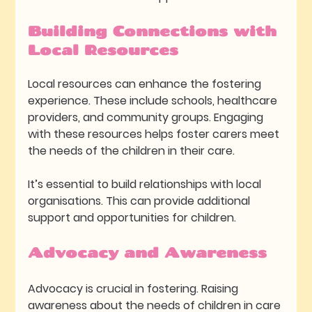
Building Connections with 
Local Resources
Local resources can enhance the fostering 
experience. These include schools, healthcare 
providers, and community groups. Engaging 
with these resources helps foster carers meet 
the needs of the children in their care.
It’s essential to build relationships with local 
organisations. This can provide additional 
support and opportunities for children. 
Advocacy and Awareness
Advocacy is crucial in fostering. Raising 
awareness about the needs of children in care 