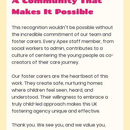
A Community That 
Makes It Possible
This recognition wouldn’t be possible without 
the incredible commitment of our team and 
foster carers. Every Apex staff member, from 
social workers to admin, contributes to a 
culture of centering the young people as co-
creators of their care journey. 
Our foster carers are the heartbeat of this 
work. They create safe, nurturing homes 
where children feel seen, heard, and 
understood. Their willingness to embrace a 
truly child-led approach makes this UK 
fostering agency unique and effective.
Thank you. We see you, and we value you, 