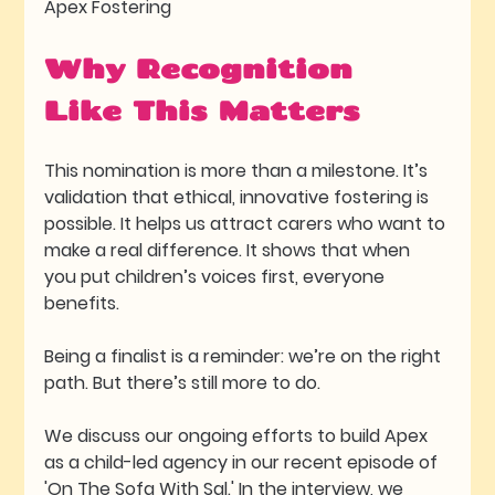
Apex Fostering
Why Recognition 
Like This Matters
This nomination is more than a milestone. It’s 
validation that ethical, innovative fostering is 
possible. It helps us attract carers who want to 
make a real difference. It shows that when 
you put children’s voices first, everyone 
benefits.
Being a finalist is a reminder: we’re on the right 
path. But there’s still more to do.
We discuss our ongoing efforts to build Apex 
as a child-led agency in our recent episode of 
'On The Sofa With Sal.' In the interview, we 