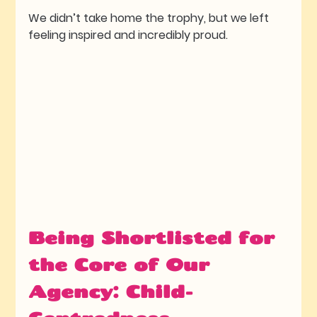
We didn’t take home the trophy, but we left 
feeling inspired and incredibly proud.
Being Shortlisted for 
the Core of Our 
Agency: Child-