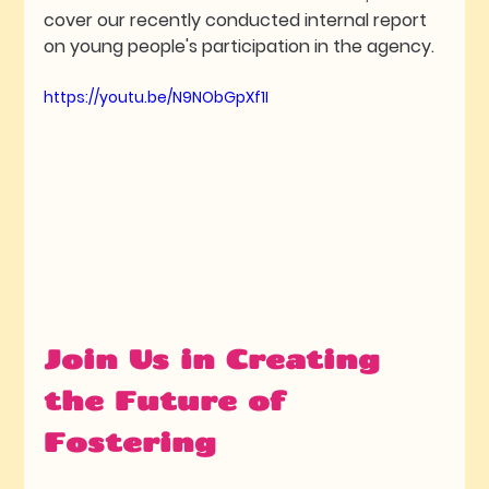
cover our recently conducted internal report 
on young people's participation in the agency. 
https://youtu.be/N9NObGpXf1I
Join Us in Creating 
the Future of 
Fostering