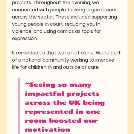
projects. Throughout the evening, we 
connected with people tackling urgent issues 
across the sector. These included supporting 
young people in court, reducing youth 
violence, and using comics as tools for 
expression.
It reminded us that we’re not alone. We’re part 
of a national community working to improve 
life for children in and outside of care.
“Seeing so many 
impactful projects 
across the UK being 
represented in one 
room boosted our 
motivation 