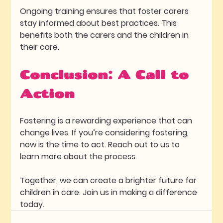
Ongoing training ensures that foster carers 
stay informed about best practices. This 
benefits both the carers and the children in 
their care.
Conclusion: A Call to 
Action
Fostering is a rewarding experience that can 
change lives. If you’re considering fostering, 
now is the time to act. Reach out to us to 
learn more about the process. 
Together, we can create a brighter future for 
children in care. Join us in making a difference 
today.