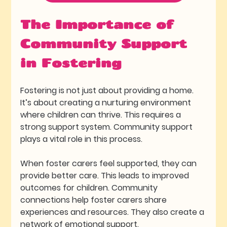
The Importance of 
Community Support 
in Fostering
Fostering is not just about providing a home. 
It’s about creating a nurturing environment 
where children can thrive. This requires a 
strong support system. Community support 
plays a vital role in this process. 
When foster carers feel supported, they can 
provide better care. This leads to improved 
outcomes for children. Community 
connections help foster carers share 
experiences and resources. They also create a 
network of emotional support.